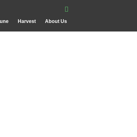
rune
Harvest
About Us