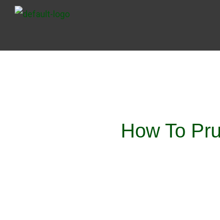
Skip
to
content
How To Pru