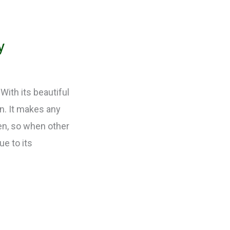
y
With its beautiful
en. It makes any
een, so when other
ue to its