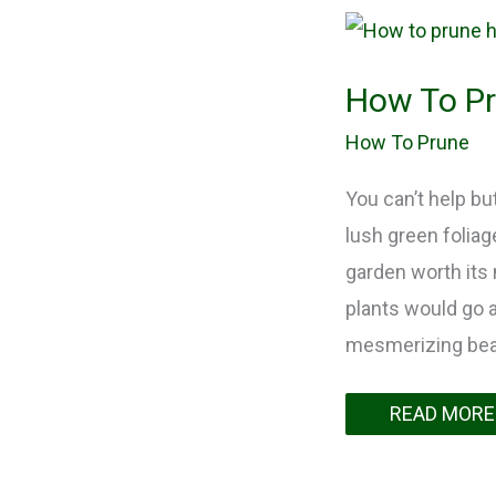
How
To
Prune
Holly
How To Pr
Bushes?
Myth
VS
How To Prune
Reality
You can’t help bu
lush green foliag
garden worth its 
plants would go al
mesmerizing beaut
READ MORE