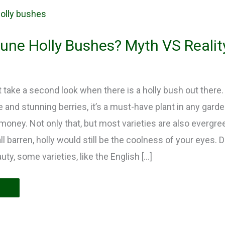
une Holly Bushes? Myth VS Realit
t take a second look when there is a holly bush out there. 
e and stunning berries, it’s a must-have plant in any gard
money. Not only that, but most varieties are also evergr
l barren, holly would still be the coolness of your eyes. D
y, some varieties, like the English […]