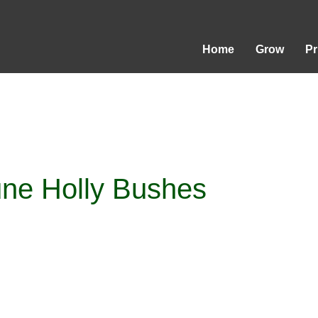
Home
Grow
P
ne Holly Bushes