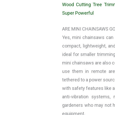
Wood Cutting Tree Trimm
Super Powerful
ARE MINI CHAINSAWS G
Yes, mini chainsaws can
compact, lightweight, a
ideal for smaller trimmin
mini chainsaws are also co
use them in remote are
tethered to a power sourc
with safety features like 
anti-vibration systems
gardeners who may not ha
equipment.