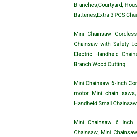
Branches,Courtyard, Ho
Batteries,Extra 3 PCS Cha
Mini Chainsaw Cordles
Chainsaw with Safety Lo
Electric Handheld Chai
Branch Wood Cutting
Mini Chainsaw 6-Inch Cor
motor Mini chain saws,
Handheld Small Chainsaw
Mini Chainsaw 6 Inch 
Chainsaw, Mini Chainsaw