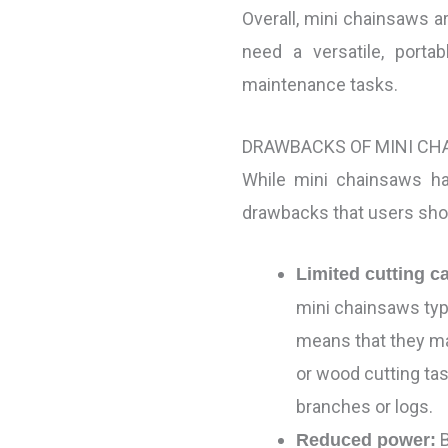
Overall, mini chainsaws 
need a versatile, portab
maintenance tasks.
DRAWBACKS OF MINI CH
While mini chainsaws h
drawbacks that users sho
Limited cutting c
mini chainsaws typi
means that they may
or wood cutting tas
branches or logs.
B
Reduced power: