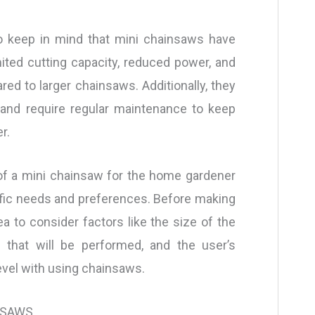
to keep in mind that mini chainsaws have
imited cutting capacity, reduced power, and
red to larger chainsaws. Additionally, they
nd require regular maintenance to keep
r.
ty of a mini chainsaw for the home gardener
ific needs and preferences. Before making
ea to consider factors like the size of the
s that will be performed, and the user’s
vel with using chainsaws.
NSAWS