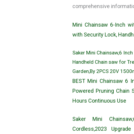
comprehensive information
Mini Chainsaw 6-Inch wi
with Security Lock, Hand
Saker Mini Chainsaw,6 Inch
Handheld Chain saw for Tr
Garden,By 2PCS 20V 1500mA
BEST Mini Chainsaw 6 In
Powered Pruning Chain 
Hours Continuous Use
Saker Mini Chainsaw,
Cordless,2023 Upgrad