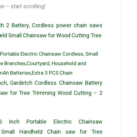
 – start scrolling!
th 2 Battery, Cordless power chain saws
held Small Chainsaw for Wood Cutting Tree
 Portable Electric Chainsaw Cordless, Small
ee Branches,Courtyard, Household and
h Batteries,Extra 3 PCS Chain
ch, Gardetch Cordless Chainsaw Battery
Saw for Tree Trimming Wood Cutting – 2
6 Inch Portable Electric Chainsaw
e Small Handheld Chain saw for Tree