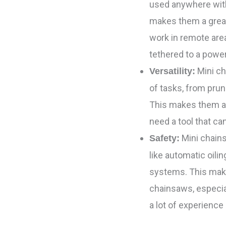
used anywhere with
makes them a grea
work in remote area
tethered to a powe
Mini ch
Versatility:
of tasks, from prun
This makes them a
need a tool that can
Mini chains
Safety:
like automatic oili
systems. This make
chainsaws, especi
a lot of experience