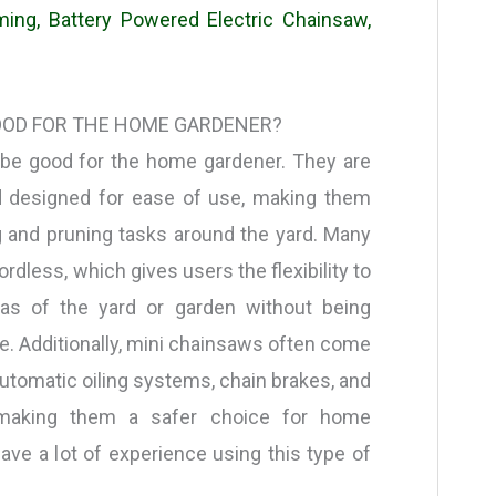
ing, Battery Powered Electric Chainsaw,
OOD FOR THE HOME GARDENER?
 be good for the home gardener. They are
nd designed for ease of use, making them
g and pruning tasks around the yard. Many
rdless, which gives users the flexibility to
as of the yard or garden without being
e. Additionally, mini chainsaws often come
automatic oiling systems, chain brakes, and
, making them a safer choice for home
ve a lot of experience using this type of