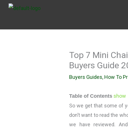
Skip
to
content
Top 7 Mini Cha
Buyers Guide 2
Buyers Guides
,
How To P
show
Table of Contents
So we get that some of yo
don’t want to read the who
we have reviewed. An