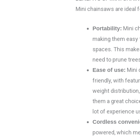
Mini chainsaws are ideal 
Mini c
Portability:
making them easy t
spaces. This make
need to prune trees
Mini 
Ease of use:
friendly, with feat
weight distribution
them a great choic
lot of experience 
Cordless conveni
powered, which mea