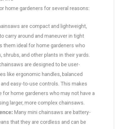
for home gardeners for several reasons:
hainsaws are compact and lightweight,
o carry around and maneuver in tight
s them ideal for home gardeners who
, shrubs, and other plants in their yards.
chainsaws are designed to be user-
ures like ergonomic handles, balanced
, and easy-to-use controls. This makes
e for home gardeners who may not have a
using larger, more complex chainsaws.
Many mini chainsaws are battery-
ence:
ns that they are cordless and can be