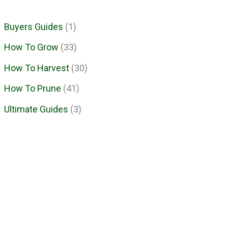
Buyers Guides
(1)
How To Grow
(33)
How To Harvest
(30)
How To Prune
(41)
Ultimate Guides
(3)