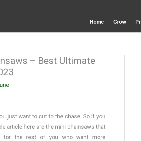
Home
Grow
P
insaws – Best Ultimate
023
rune
u just want to cut to the chase. So if you
le article here are the mini chainsaws that
d for the rest of you who want more