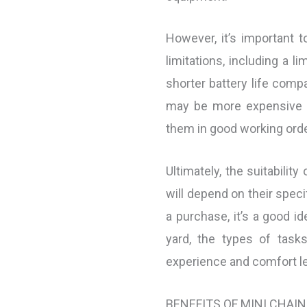
However, it’s important 
limitations, including a l
shorter battery life compa
may be more expensive a
them in good working orde
Ultimately, the suitabili
will depend on their spec
a purchase, it’s a good id
yard, the types of task
experience and comfort le
BENEFITS OF MINI CHAI