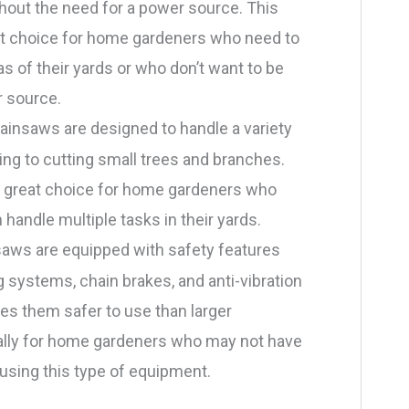
out the need for a power source. This
t choice for home gardeners who need to
s of their yards or who don’t want to be
r source.
ainsaws are designed to handle a variety
ing to cutting small trees and branches.
 great choice for home gardeners who
 handle multiple tasks in their yards.
aws are equipped with safety features
ng systems, chain brakes, and anti-vibration
s them safer to use than larger
ally for home gardeners who may not have
 using this type of equipment.