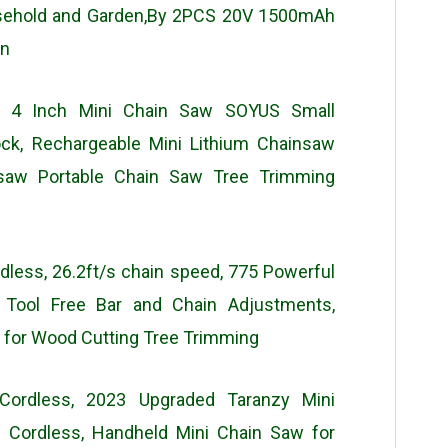
usehold and Garden,By 2PCS 20V 1500mAh
in
s 4 Inch Mini Chain Saw SOYUS Small
ck, Rechargeable Mini Lithium Chainsaw
nsaw Portable Chain Saw Tree Trimming
dless, 26.2ft/s chain speed, 775 Powerful
 Tool Free Bar ​and Chain Adjustments,
 for Wood Cutting Tree Trimming
Cordless, 2023 Upgraded Taranzy Mini
 Cordless, Handheld Mini Chain Saw for