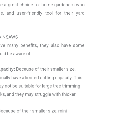
are a great choice for home gardeners who
le, and user-friendly tool for their yard
AINSAWS
ave many benefits, they also have some
uld be aware of:
Because of their smaller size,
apacity:
cally have a limited cutting capacity. This
 not be suitable for large tree trimming
ks, and they may struggle with thicker
ecause of their smaller size, mini