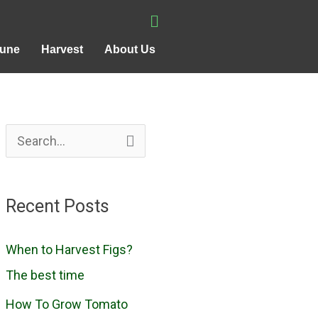
rune
Harvest
About Us
S
e
a
Recent Posts
r
c
When to Harvest Figs?
h
The best time
f
How To Grow Tomato