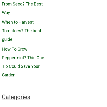
o
From Seed? The Best
r
Way
:
When to Harvest
Tomatoes? The best
guide
How To Grow
Peppermint? This One
Tip Could Save Your
Garden
Categories